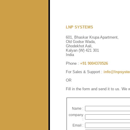
Contact US
LNP SYSTEMS
601, Bhaskar Krupa Apartment,
Old Godse Wada,
Ghodekhot Aali,
Kalyan (W) 421 301
India
Phone :
+91 9004370526
For Sales & Support :
info@lnpsyst
OR
Fill in the form and send it to us. We 
Name :
company
:
Email :