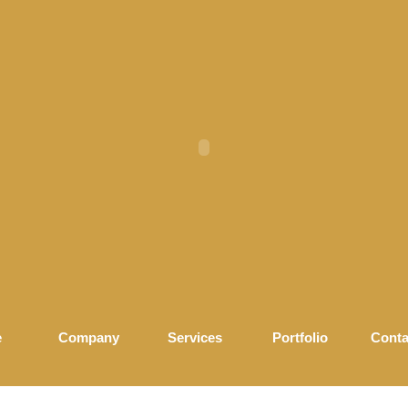
e
Company
Services
Portfolio
Conta