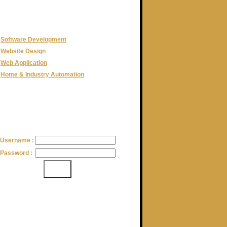
CATEGORIES
Software Development
Website Design
Web Application
Home & Industry Automation
LOGIN
Username :
Password :
CLIENTELE
Adventure High