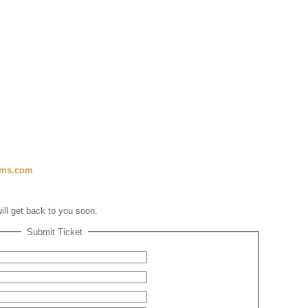
ems.com
will get back to you soon.
Submit Ticket