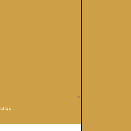
">
ct Us